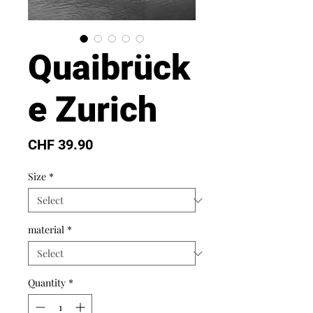
Quaibrück
e Zurich
Price
CHF 39.90
Size
*
material
*
Quantity
*