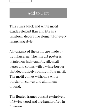
Add to Cart
This Swiss black and white motif
exudes elegant flair and fits as a
timeless, decorative element for every
furnishing style.
All variants of the print are made by
us in Lucerne. The fine art poster is
printed on high-quality, silk-matt
paper and comes with a white border
that decoratively rounds off the motif.
The motif comes without a white
border on canvas and aluminum
dibond.
The floater frames consist exclusively
of Swiss wood and are handcrafted in
Lucerne.