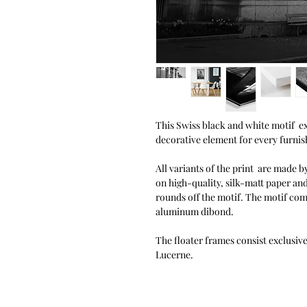
This Swiss black and white motif exu
decorative element for every furnish
All variants of the print are made by
on high-quality, silk-matt paper an
rounds off the motif. The motif co
aluminum dibond.
The floater frames consist exclusiv
Lucerne.