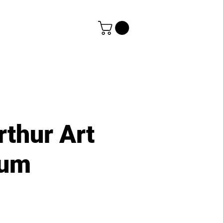
rthur Art
um
e