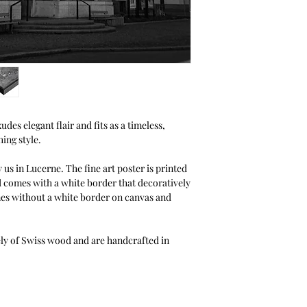
Halbe.
thanks to the You can
unlike other picture 
photos from the front
without clamps or to
configurator for your
des elegant flair and fits as a timeless,
ing style.
 us in Lucerne. The fine art poster is printed
d comes with a white border that decoratively
mes without a white border on canvas and
ely of Swiss wood and are handcrafted in