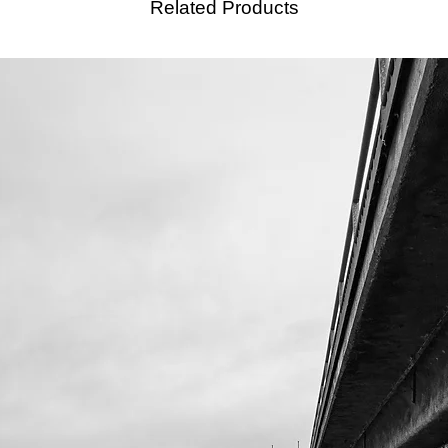
Related Products