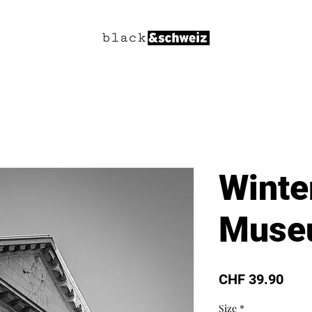
Winte
Muse
Pric
CHF 39.90
Size
*