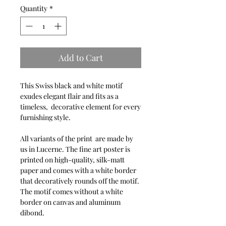
Quantity
*
Add to Cart
This Swiss black and white motif
exudes elegant flair and fits as a
timeless, decorative element for every
furnishing style.
All variants of the print are made by
us in Lucerne. The fine art poster is
printed on high-quality, silk-matt
paper and comes with a white border
that decoratively rounds off the motif.
The motif comes without a white
border on canvas and aluminum
dibond.