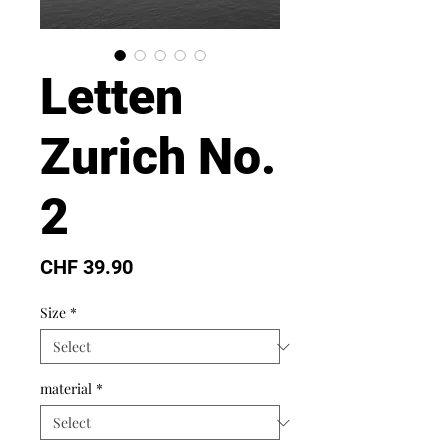
Letten
Zurich No.
2
Price
CHF 39.90
Size
*
material
*