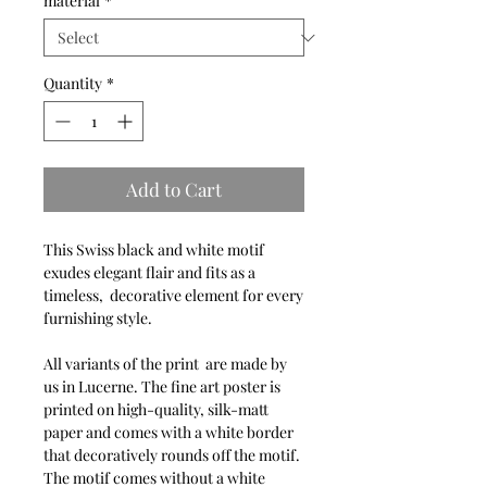
material
*
Quantity
*
Add to Cart
This Swiss black and white motif
exudes elegant flair and fits as a
timeless, decorative element for every
furnishing style.
All variants of the print are made by
us in Lucerne. The fine art poster is
printed on high-quality, silk-matt
paper and comes with a white border
that decoratively rounds off the motif.
The motif comes without a white