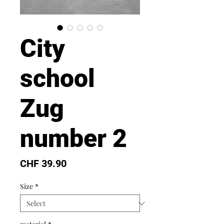
City
school
Zug
number 2
Price
CHF 39.90
Size
*