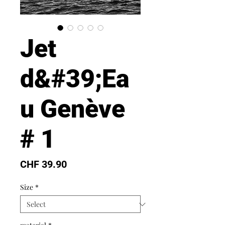
Jet
d&#39;Ea
u Genève
# 1
Price
CHF 39.90
Size
*