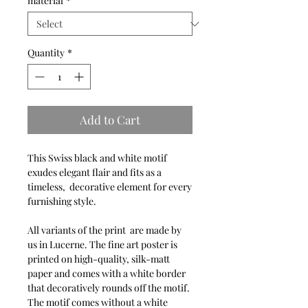
material
*
Quantity
*
Add to Cart
This Swiss black and white motif
exudes elegant flair and fits as a
timeless, decorative element for every
furnishing style.
All variants of the print are made by
us in Lucerne. The fine art poster is
printed on high-quality, silk-matt
paper and comes with a white border
that decoratively rounds off the motif.
The motif comes without a white