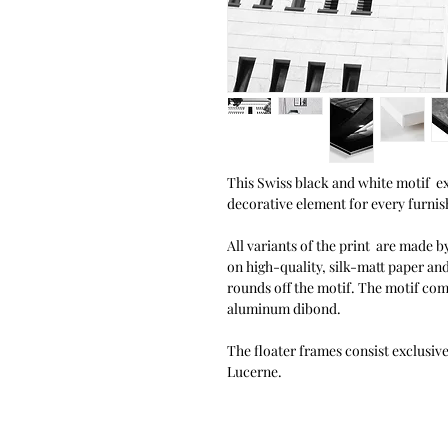
This Swiss black and white motif exu
decorative element for every furnish
All variants of the print are made by
on high-quality, silk-matt paper an
rounds off the motif. The motif co
aluminum dibond.
The floater frames consist exclusiv
Lucerne.