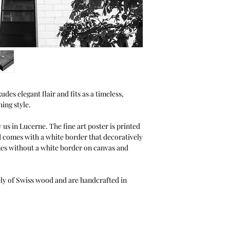
Halbe.
thanks to the You can
unlike other picture 
photos from the front
without clamps or to
configurator for your
des elegant flair and fits as a timeless,
ing style.
 us in Lucerne. The fine art poster is printed
d comes with a white border that decoratively
mes without a white border on canvas and
ely of Swiss wood and are handcrafted in