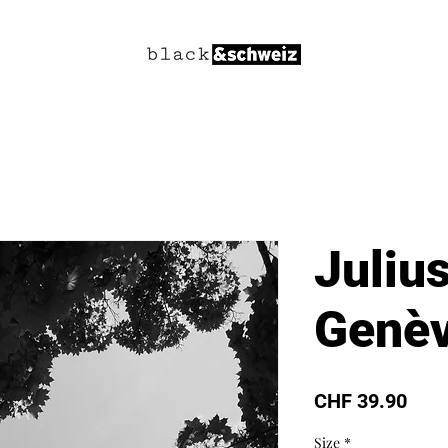
Juliu
Genèv
Pric
CHF 39.90
Size
*