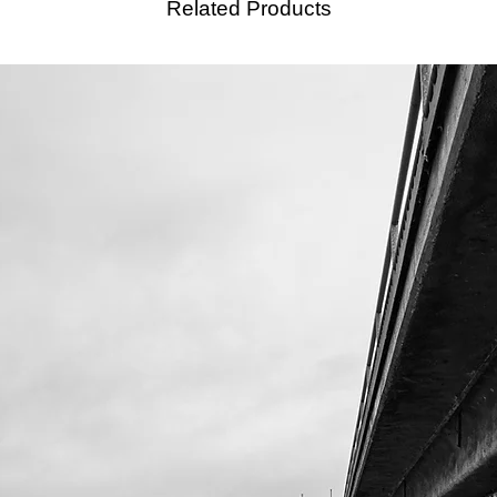
Related Products