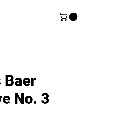
s Baer
e No. 3
e