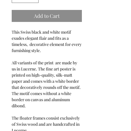
Add to Cart
This Swiss black and white motif
exudes elegant flair and fits as a
timeless, decorative element for every
furnishing style.
All variants of the print are made by
us in Lucerne. The fine art poster is
printed on high-quality, silk-matt
paper and comes with a white border
that decoratively rounds off the motif.
The motif comes without a white
border on canvas and aluminum
dibond.
The floater frames consist exclusively
of Swiss wood and are handcrafted in
Lucerne.