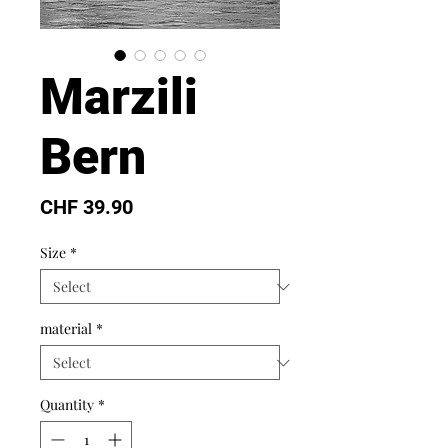
Marzili
Bern
Price
CHF 39.90
Size
*
material
*
Quantity
*