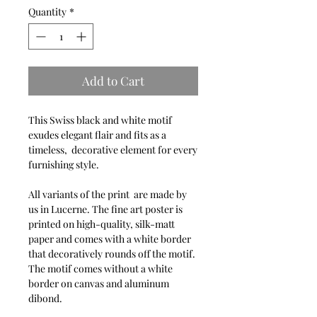
Quantity
*
Add to Cart
This Swiss black and white motif
exudes elegant flair and fits as a
timeless, decorative element for every
furnishing style.
All variants of the print are made by
us in Lucerne. The fine art poster is
printed on high-quality, silk-matt
paper and comes with a white border
that decoratively rounds off the motif.
The motif comes without a white
border on canvas and aluminum
dibond.