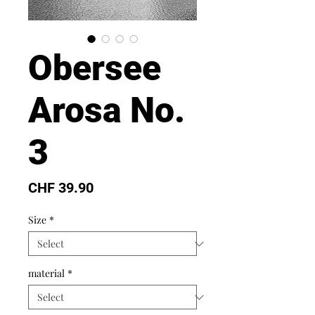
Obersee
Arosa No.
3
Price
CHF 39.90
Size
*
material
*