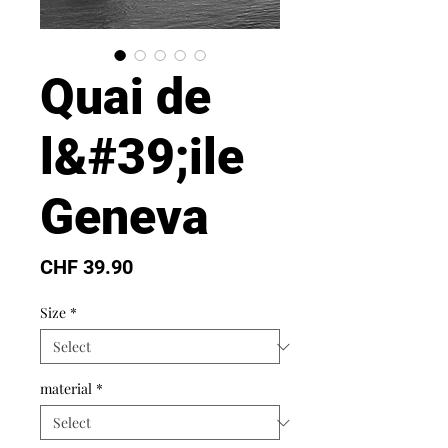
Quai de
l&#39;ile
Geneva
Price
CHF 39.90
Size
*
material
*