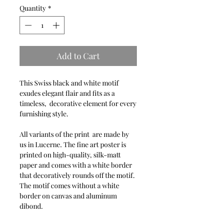
Quantity
*
Add to Cart
This Swiss black and white motif
exudes elegant flair and fits as a
timeless, decorative element for every
furnishing style.
All variants of the print are made by
us in Lucerne. The fine art poster is
printed on high-quality, silk-matt
paper and comes with a white border
that decoratively rounds off the motif.
The motif comes without a white
border on canvas and aluminum
dibond.